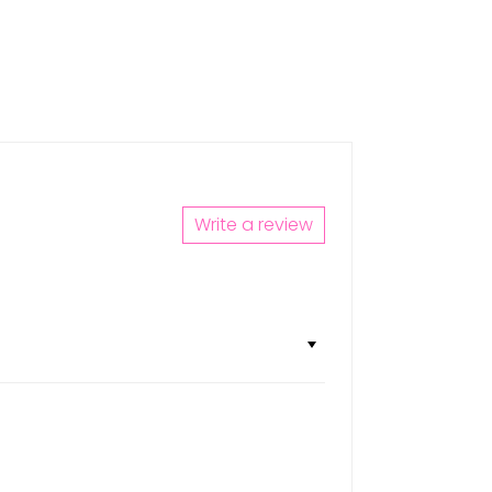
Write a review