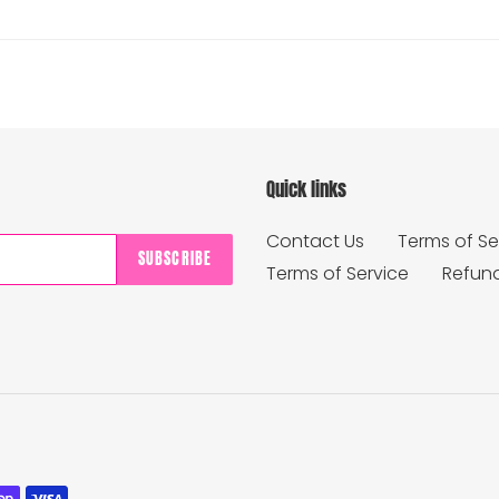
Quick links
Contact Us
Terms of Se
SUBSCRIBE
Terms of Service
Refund