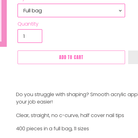
Quantity
ADD TO CART
Adding
product
Do you struggle with shaping? Smooth acrylic appli
to
your job easier!
your
cart
Clear, straight, no c-curve, half cover nail tips
400 pieces in a full bag, 11 sizes