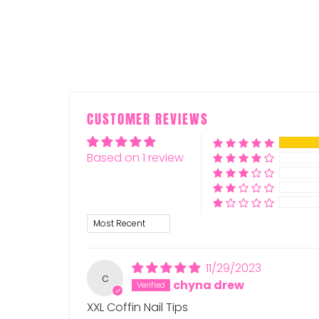
CUSTOMER REVIEWS
Based on 1 review
Sort by
11/29/2023
c
chyna drew
XXL Coffin Nail Tips