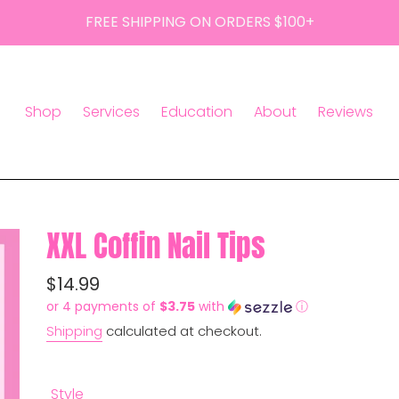
FREE SHIPPING ON ORDERS $100+
Shop
Services
Education
About
Reviews
XXL Coffin Nail Tips
Regular
$14.99
or 4 payments of
$3.75
with
ⓘ
price
Shipping
calculated at checkout.
Style