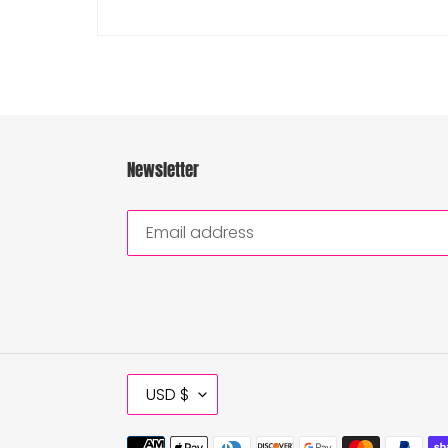
Newsletter
C
USD $
U
R
Payment