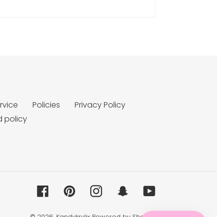
rvice
Policies
Privacy Policy
 policy
Facebook
Pinterest
Instagram
Snapchat
YouTube
© 2026,
Kandykrylix
Powered by Shopify