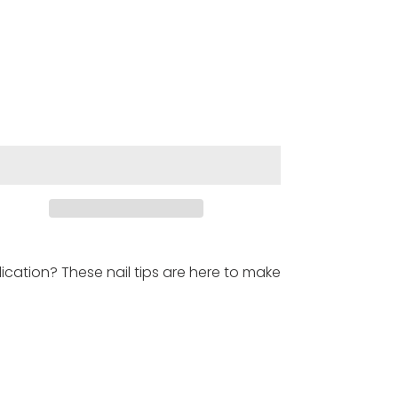
cation? These nail tips are here to make