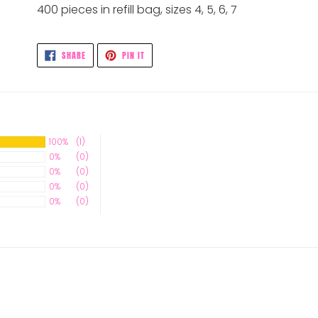
400 pieces in refill bag, sizes 4, 5, 6, 7
SHARE
PIN
SHARE
PIN IT
ON
ON
FACEBOOK
PINTEREST
100%
(1)
0%
(0)
0%
(0)
0%
(0)
0%
(0)