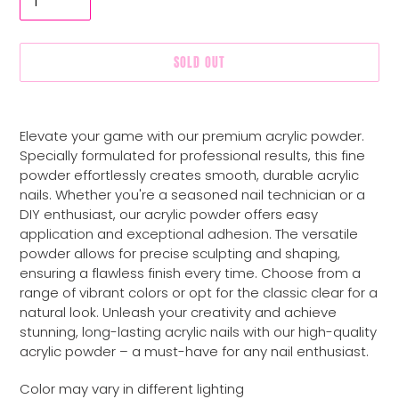
SOLD OUT
Adding
product
Elevate your game with our premium acrylic powder.
to
Specially formulated for professional results, this fine
your
powder effortlessly creates smooth, durable acrylic
cart
nails. Whether you're a seasoned nail technician or a
DIY enthusiast, our acrylic powder offers easy
application and exceptional adhesion. The versatile
powder allows for precise sculpting and shaping,
ensuring a flawless finish every time. Choose from a
range of vibrant colors or opt for the classic clear for a
natural look. Unleash your creativity and achieve
stunning, long-lasting acrylic nails with our high-quality
acrylic powder – a must-have for any nail enthusiast.
Color may vary in different lighting