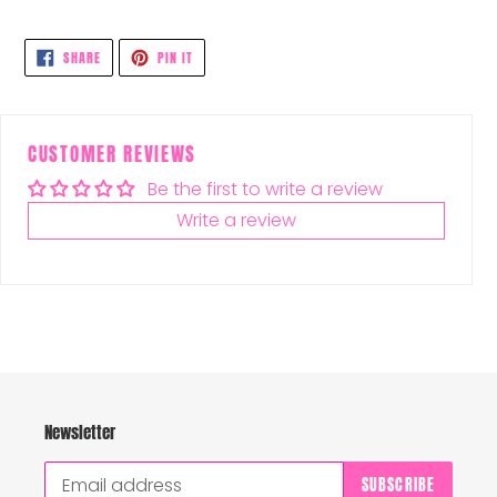
SHARE
PIN
SHARE
PIN IT
ON
ON
FACEBOOK
PINTEREST
CUSTOMER REVIEWS
Be the first to write a review
Write a review
Newsletter
SUBSCRIBE