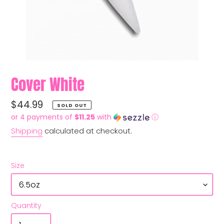
Cover White
Regular
$44.99
SOLD OUT
price
or 4 payments of
$11.25
with
ⓘ
Shipping
calculated at checkout.
Size
Quantity