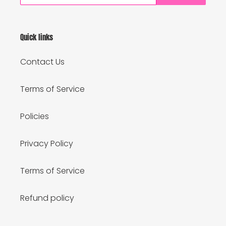
Quick links
Contact Us
Terms of Service
Policies
Privacy Policy
Terms of Service
Refund policy