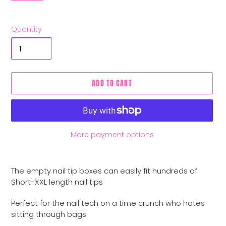
Quantity
ADD TO CART
More payment options
Adding
product
The empty nail tip boxes can easily fit hundreds of
to
Short-XXL length nail tips
your
cart
Perfect for the nail tech on a time crunch who hates
sitting through bags