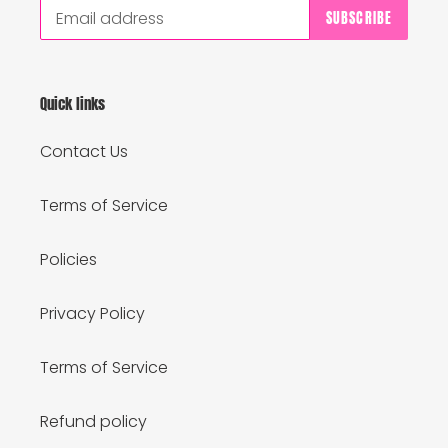
SUBSCRIBE
Quick links
Contact Us
Terms of Service
Policies
Privacy Policy
Terms of Service
Refund policy