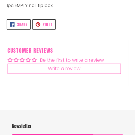
1pc EMPTY nail tip box
SHARE
PIN
SHARE
PIN IT
ON
ON
FACEBOOK
PINTEREST
CUSTOMER REVIEWS
Be the first to write a review
Write a review
Newsletter