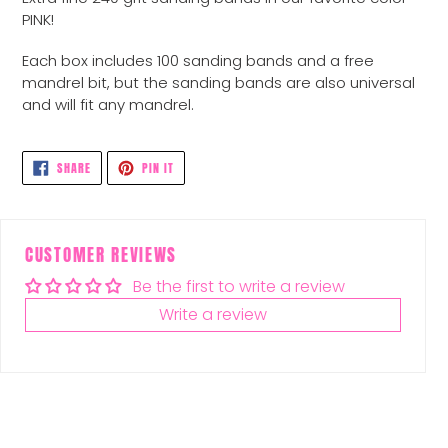
to
PINK!
your
cart
Each box includes 100 sanding bands and a free
mandrel bit, but the sanding bands are also universal
and will fit any mandrel.
SHARE
PIN
SHARE
PIN IT
ON
ON
FACEBOOK
PINTEREST
CUSTOMER REVIEWS
Be the first to write a review
Write a review