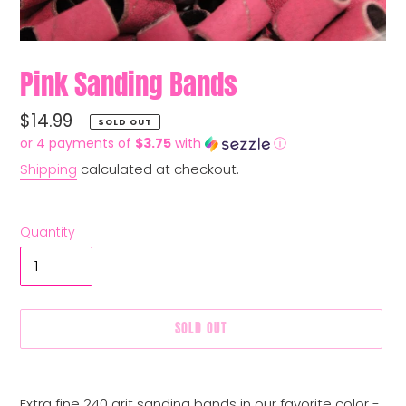
Pink Sanding Bands
Regular
$14.99
SOLD OUT
price
or 4 payments of
$3.75
with
ⓘ
Shipping
calculated at checkout.
Quantity
SOLD OUT
Adding
product
Extra fine 240 grit sanding bands in our favorite color -