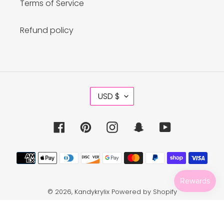
Terms of Service
Refund policy
C
USD $
U
R
R
Facebook
Pinterest
Instagram
Snapchat
YouTube
E
N
C
Payment
Y
methods
© 2026,
Kandykrylix
Powered by Shopify