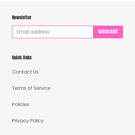
Newsletter
SUBSCRIBE
Quick links
Contact Us
Terms of Service
Policies
Privacy Policy