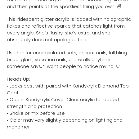
to
and then points at the sparkliest thing you own. 🤣
your
cart
This iridescent glitter acrylic is loaded with holographic
flakes and reflective sparkle that catches light from
every angle. She’s flashy, she’s extra, and she
absolutely does not apologize for it.
Use her for encapsulated sets, accent nails, full bling,
bridal glam, vacation nails, or literally anytime
someone says, “I want people to notice my nails.”
Heads Up:
• Looks best with paired with Kandykrylix Diamond Top
Coat
• Cap in Kandykrylix Cover Clear acrylic for added
strength and protection
• Shake or mix before use
• Color may vary slightly depending on lighting and
monomer