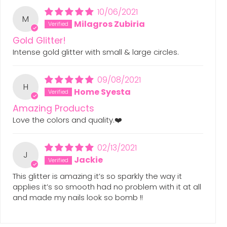
10/06/2021
M
Milagros Zubiria
Gold Glitter!
Intense gold glitter with small & large circles.
09/08/2021
H
Home Syesta
Amazing Products
Love the colors and quality.❤️
02/13/2021
J
Jackie
This glitter is amazing it’s so sparkly the way it
applies it’s so smooth had no problem with it at all
and made my nails look so bomb !!