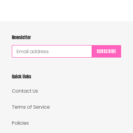
Newsletter
SUBSCRIBE
Quick links
Contact Us
Terms of Service
Policies