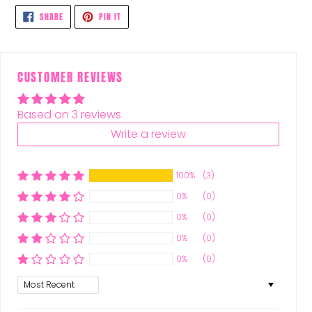
SHARE
PIN
SHARE
PIN IT
ON
ON
FACEBOOK
PINTEREST
CUSTOMER REVIEWS
Based on 3 reviews
Write a review
100%
(3)
0%
(0)
0%
(0)
0%
(0)
0%
(0)
Sort by