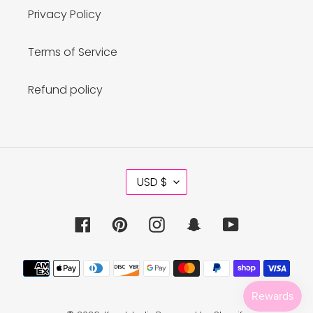
Privacy Policy
Terms of Service
Refund policy
C
USD $
U
R
R
Facebook
Pinterest
Instagram
Snapchat
YouTube
E
N
C
Payment
Y
methods