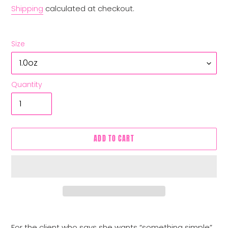
Shipping
calculated at checkout.
Size
Quantity
ADD TO CART
Adding
product
For the client who says she wants “something simple”