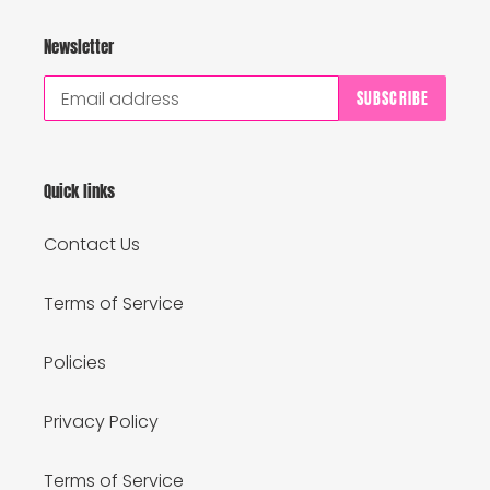
Newsletter
SUBSCRIBE
Quick links
Contact Us
Terms of Service
Policies
Privacy Policy
Terms of Service