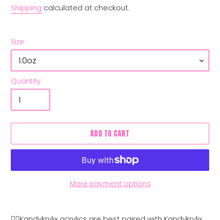
Shipping
calculated at checkout.
Size
Quantity
ADD TO CART
More payment options
Adding
product
👉🏼Kandykrylix acrylics are best paired with Kandykrylix