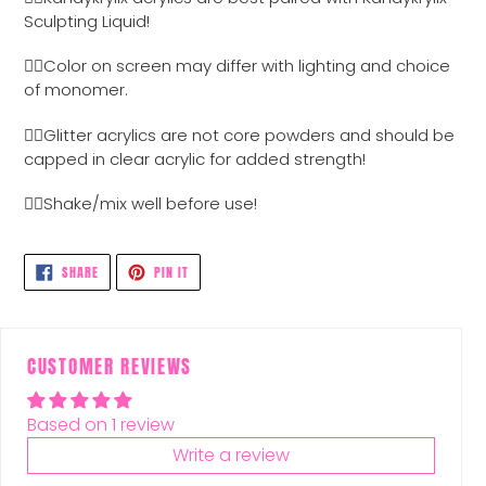
to
Sculpting Liquid!
your
cart
👉🏼Color on screen may differ with lighting and choice
of monomer.
👉🏼Glitter acrylics are not core powders and should be
capped in clear acrylic for added strength!
👉🏼Shake/mix well before use!
SHARE
PIN
SHARE
PIN IT
ON
ON
FACEBOOK
PINTEREST
CUSTOMER REVIEWS
Based on 1 review
Write a review