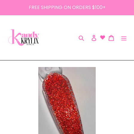
Skip
FREE SHIPPING ON ORDERS $100+
to
content
Search
Log in
Cart