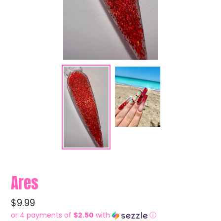
Ares
Regular
$9.99
price
or 4 payments of
$2.50
with
ⓘ