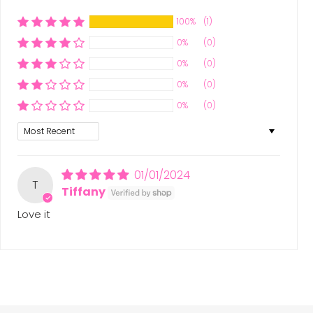
100%
(1)
0%
(0)
0%
(0)
0%
(0)
0%
(0)
Sort by
01/01/2024
T
Tiffany
Love it