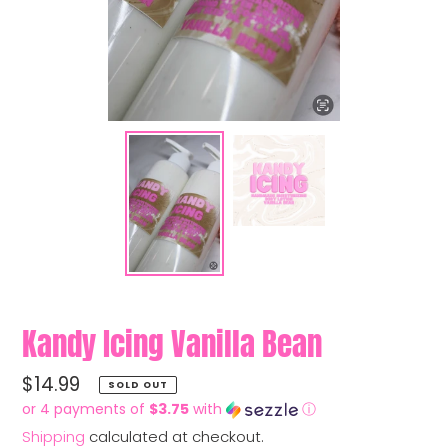
Kandy Icing Vanilla Bean
Regular
$14.99
SOLD OUT
price
or 4 payments of
$3.75
with
ⓘ
Shipping
calculated at checkout.