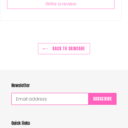
Write a review
BACK TO SKINCARE
Newsletter
SUBSCRIBE
Quick links