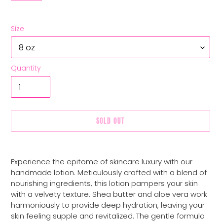
Size
Quantity
SOLD OUT
Adding
product
Experience the epitome of skincare luxury with our
to
handmade lotion. Meticulously crafted with a blend of
your
nourishing ingredients, this lotion pampers your skin
cart
with a velvety texture. Shea butter and aloe vera work
harmoniously to provide deep hydration, leaving your
skin feeling supple and revitalized. The gentle formula