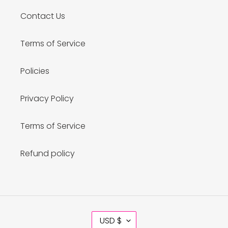
Contact Us
Terms of Service
Policies
Privacy Policy
Terms of Service
Refund policy
C
USD $
U