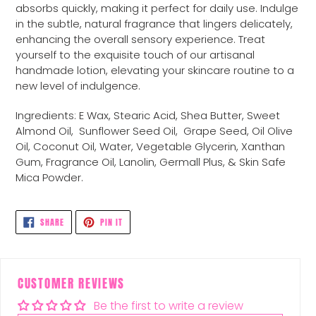
absorbs quickly, making it perfect for daily use. Indulge
in the subtle, natural fragrance that lingers delicately,
enhancing the overall sensory experience. Treat
yourself to the exquisite touch of our artisanal
handmade lotion, elevating your skincare routine to a
new level of indulgence.
Ingredients: E Wax, Stearic Acid, Shea Butter, Sweet
Almond Oil,
Sunflower Seed Oil,
Grape Seed, Oil Olive
Oil, Coconut Oil, Water, Vegetable Glycerin, Xanthan
Gum, Fragrance Oil, Lanolin, Germall Plus, & Skin Safe
Mica Powder.
SHARE
PIN
SHARE
PIN IT
ON
ON
FACEBOOK
PINTEREST
CUSTOMER REVIEWS
Be the first to write a review