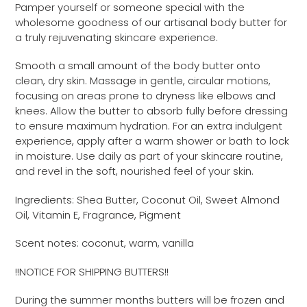
Pamper yourself or someone special with the
wholesome goodness of our artisanal body butter for
a truly rejuvenating skincare experience.
Smooth a small amount of the body butter onto
clean, dry skin. Massage in gentle, circular motions,
focusing on areas prone to dryness like elbows and
knees. Allow the butter to absorb fully before dressing
to ensure maximum hydration. For an extra indulgent
experience, apply after a warm shower or bath to lock
in moisture. Use daily as part of your skincare routine,
and revel in the soft, nourished feel of your skin.
Ingredients: Shea Butter, Coconut Oil, Sweet Almond
Oil, Vitamin E, Fragrance, Pigment
Scent notes: coconut, warm, vanilla
!!NOTICE FOR SHIPPING BUTTERS!!
During the summer months butters will be frozen and