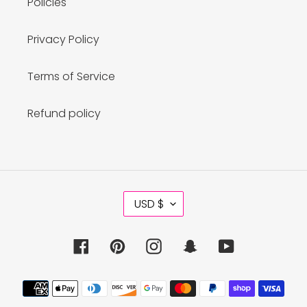
Policies
Privacy Policy
Terms of Service
Refund policy
C
USD $
U
R
R
Facebook
Pinterest
Instagram
Snapchat
YouTube
E
N
C
Payment
Y
methods