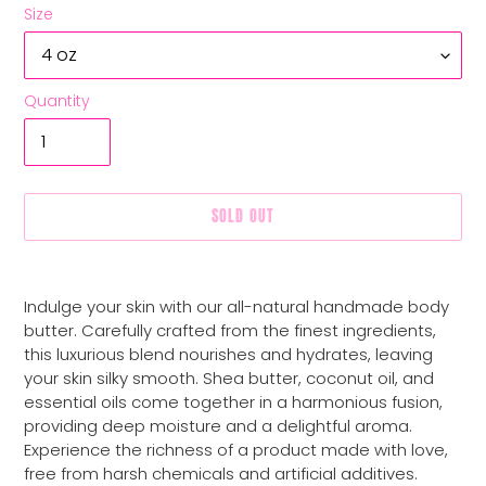
Size
Quantity
SOLD OUT
Adding
product
Indulge your skin with our all-natural handmade body
to
butter. Carefully crafted from the finest ingredients,
your
this luxurious blend nourishes and hydrates, leaving
cart
your skin silky smooth. Shea butter, coconut oil, and
essential oils come together in a harmonious fusion,
providing deep moisture and a delightful aroma.
Experience the richness of a product made with love,
free from harsh chemicals and artificial additives.