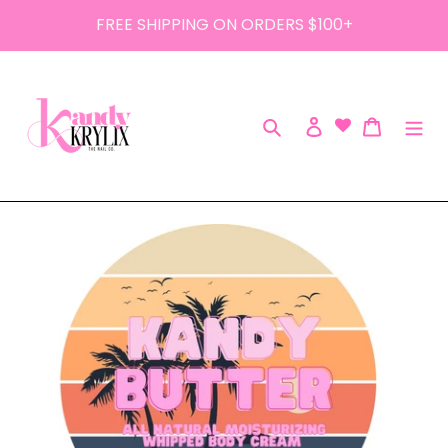
Skip
FREE SHIPPING ON ORDERS $100+
to
content
Search
Log in
Cart