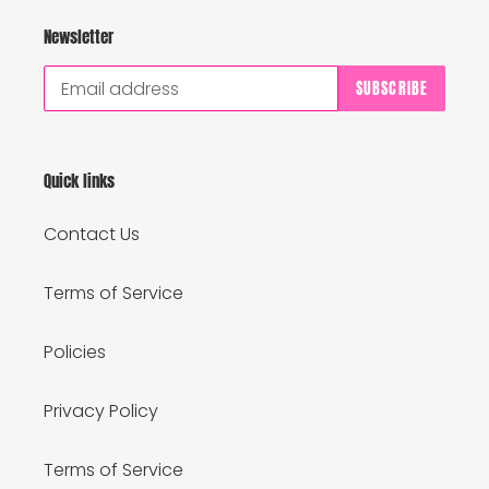
Newsletter
SUBSCRIBE
Quick links
Contact Us
Terms of Service
Policies
Privacy Policy
Terms of Service