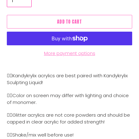
ADD TO CART
More payment options
Adding
product
👉🏼Kandykrylix acrylics are best paired with Kandykrylix
to
Sculpting Liquid!
your
cart
👉🏼Color on screen may differ with lighting and choice
of monomer.
👉🏼Glitter acrylics are not core powders and should be
capped in clear acrylic for added strength!
👉🏼Shake/mix well before use!