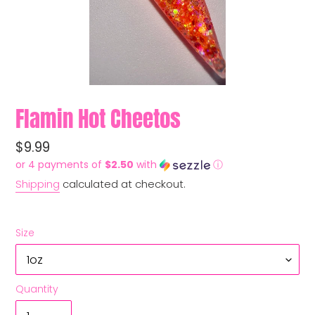
Flamin Hot Cheetos
Regular
$9.99
price
or 4 payments of
$2.50
with
ⓘ
Shipping
calculated at checkout.
Size
Quantity