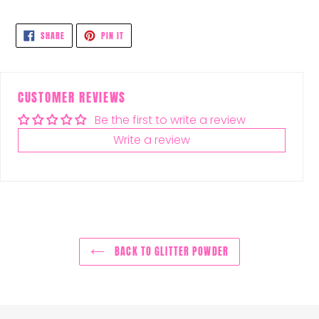
SHARE
PIN
SHARE
PIN IT
ON
ON
FACEBOOK
PINTEREST
CUSTOMER REVIEWS
Be the first to write a review
Write a review
BACK TO GLITTER POWDER