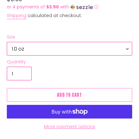
price
or 4 payments of
$2.50
with
ⓘ
Shipping
calculated at checkout.
Size
Quantity
ADD TO CART
More payment options