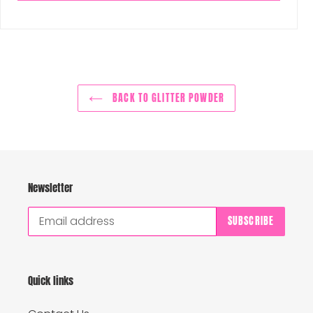
BACK TO GLITTER POWDER
Newsletter
SUBSCRIBE
Quick links