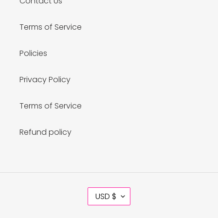
Contact Us
Terms of Service
Policies
Privacy Policy
Terms of Service
Refund policy
C
USD $
U
R