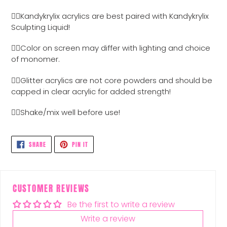
Adding
product
👉🏼Kandykrylix acrylics are best paired with Kandykrylix
to
Sculpting Liquid!
your
cart
👉🏼Color on screen may differ with lighting and choice
of monomer.
👉🏼Glitter acrylics are not core powders and should be
capped in clear acrylic for added strength!
👉🏼Shake/mix well before use!
SHARE
PIN
SHARE
PIN IT
ON
ON
FACEBOOK
PINTEREST
CUSTOMER REVIEWS
Be the first to write a review
Write a review