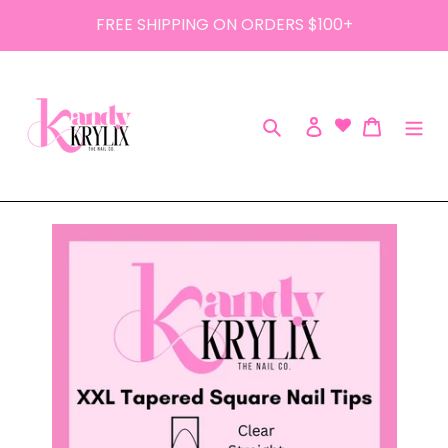
Skip
FREE SHIPPING ON ORDERS $100+
to
content
Search
Log in
Cart