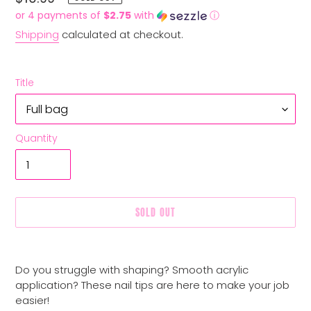
price
or 4 payments of
$2.75
with
ⓘ
Shipping
calculated at checkout.
Title
Quantity
SOLD OUT
Adding
product
Do you struggle with shaping? Smooth acrylic
to
application? These nail tips are here to make your job
your
easier!
cart