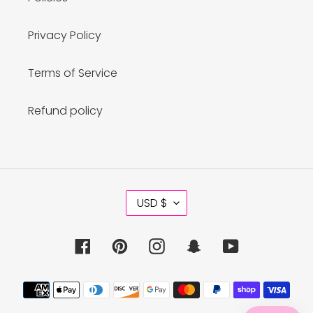
Privacy Policy
Terms of Service
Refund policy
C
USD $
U
R
R
Facebook
Pinterest
Instagram
Snapchat
YouTube
E
N
C
Payment
Y
methods