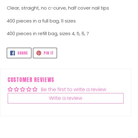
Clear, straight, no c-curve, half cover nail tips
400 pieces in a full bag, 11 sizes
400 pieces in refill bag, sizes 4, 5, 6, 7
SHARE
PIN
SHARE
PIN IT
ON
ON
FACEBOOK
PINTEREST
CUSTOMER REVIEWS
Be the first to write a review
Write a review