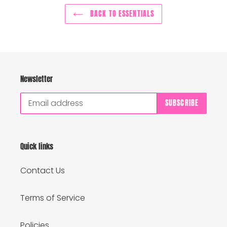
BACK TO ESSENTIALS
Newsletter
SUBSCRIBE
Quick links
Contact Us
Terms of Service
Policies