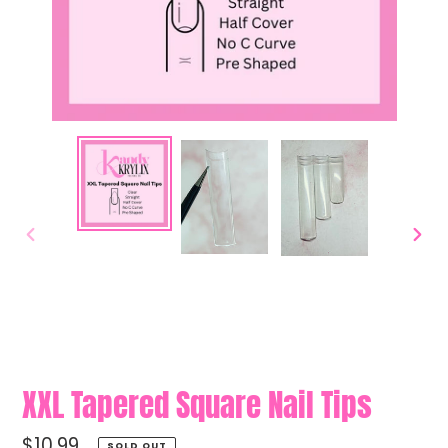
PREVIOUS
NEXT
SLIDE
SLIDE
XXL Tapered Square Nail Tips
Regular
$10.99
SOLD OUT