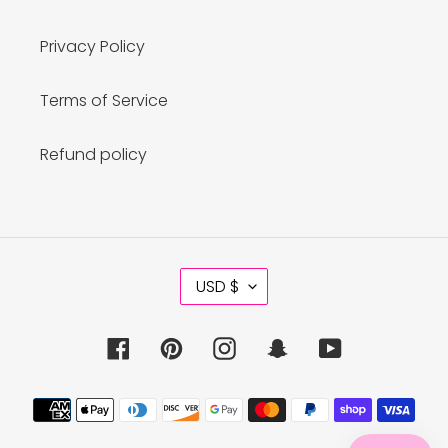
Privacy Policy
Terms of Service
Refund policy
C
USD $
U
R
R
Facebook
Pinterest
Instagram
Snapchat
YouTube
E
N
C
Payment
Y
methods