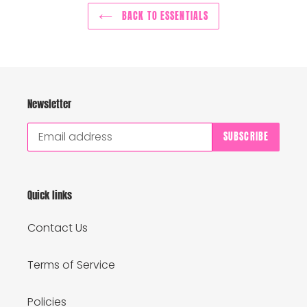
BACK TO ESSENTIALS
Newsletter
SUBSCRIBE
Quick links
Contact Us
Terms of Service
Policies