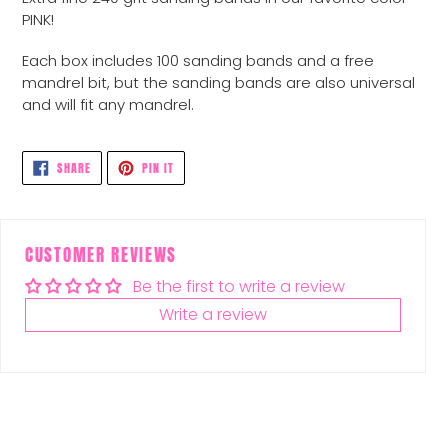
to
PINK!
your
cart
Each box includes 100 sanding bands and a free
mandrel bit, but the sanding bands are also universal
and will fit any mandrel.
SHARE
PIN
SHARE
PIN IT
ON
ON
FACEBOOK
PINTEREST
CUSTOMER REVIEWS
Be the first to write a review
Write a review