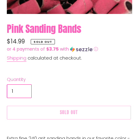
Pink Sanding Bands
Regular
$14.99
SOLD OUT
price
or 4 payments of
$3.75
with
ⓘ
Shipping
calculated at checkout.
Quantity
SOLD OUT
Adding
product
Extra fine 240 grit sanding bands in our favorite color -